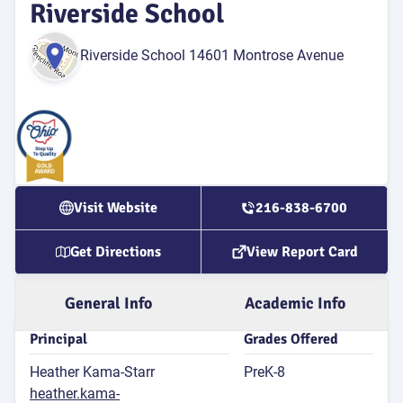
Riverside School
for 4th
Riverside School 14601 Montrose Avenue
Atten
Rate
9
P
Attend
Rat
Visit Website
216-838-6700
G
Get Directions
View Report Card
9
G
St
General Info
Academic Info
Principal
Grades Offered
Heather Kama-Starr
PreK-8
E
heather.kama-