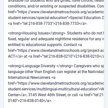
available for students who are gifted, have chronic health
conditions, and/or existing or suspected disabilities. Conta
href=”https://www.clevelandmetroschools.org/academics/o
student-services/special-education”>Special Education Offi
<a href=”tel:216-838-7733″>216-838-7733</a>.
<strong>Housing Issues</strong> Students who do not ha
fixed, regular and adequate nighttime residence for any re
entitled to educational supports. Contact <a
href=”https://www.clevelandmetroschools.org/project-act”
ACT</a> at <a href=”tel:216-838-0210″>216-838-0210</a>.
<strong>Language Diversity </strong> Caregivers who spe
language other than English can register at the Natividad 
International Newcomers <a
href=”https://www.clevelandmetroschools.org/academics/o
student-services/multilingual-multicultural-education”>We
Center</a>, 3145 West 46th Street, or call <a href=”tel:216-
0140″>216-838-0140</a>.