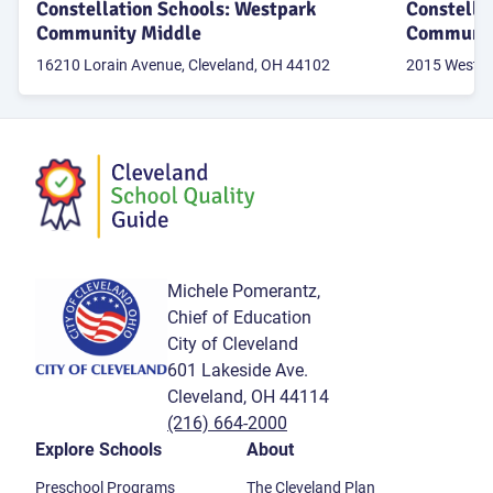
Constellation Schools: Westpark
Constella
Community Middle
Communit
16210 Lorain Avenue, Cleveland, OH 44102
2015 West 95
Michele Pomerantz,
Chief of Education
City of Cleveland
601 Lakeside Ave.
Cleveland, OH 44114
(216) 664-2000
Explore Schools
About
Preschool Programs
The Cleveland Plan