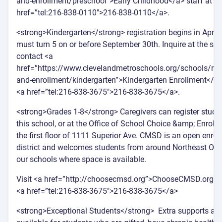
and-enrollment/preschool”>Early Childhood</a> staff at <
href=”tel:216-838-0110″>216-838-0110</a>.
<strong>Kindergarten</strong> registration begins in April.
must turn 5 on or before September 30th. Inquire at the sch
contact <a
href=”https://www.clevelandmetroschools.org/schools/regi
and-enrollment/kindergarten”>Kindergarten Enrollment</a> 
<a href=”tel:216-838-3675″>216-838-3675</a>.
<strong>Grades 1-8</strong> Caregivers can register stude
this school, or at the Office of School Choice &amp; Enroll
the first floor of 1111 Superior Ave. CMSD is an open enrol
district and welcomes students from around Northeast Ohi
our schools where space is available.
Visit <a href=”http://choosecmsd.org”>ChooseCMSD.org</a
<a href=”tel:216-838-3675″>216-838-3675</a>
<strong>Exceptional Students</strong> Extra supports are