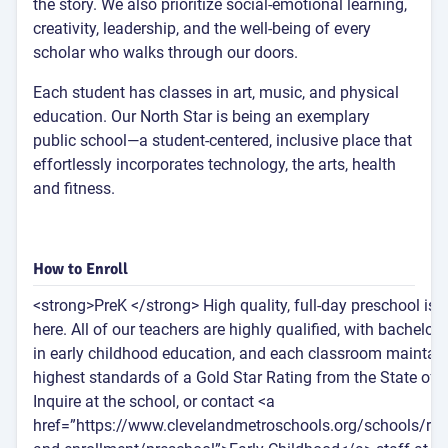
the story. We also prioritize social-emotional learning,
creativity, leadership, and the well-being of every
scholar who walks through our doors.
Each student has classes in art, music, and physical
education. Our North Star is being an exemplary
public school—a student-centered, inclusive place that
effortlessly incorporates technology, the arts, health
and fitness.
How to Enroll
<strong>PreK </strong> High quality, full-day preschool is 
here. All of our teachers are highly qualified, with bachelor’
in early childhood education, and each classroom maintain
highest standards of a Gold Star Rating from the State of 
Inquire at the school, or contact <a
href=”https://www.clevelandmetroschools.org/schools/regi