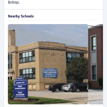
&nbsp;
Nearby Schools