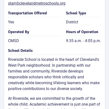
starr@clevelandmetroschools.org
Transportation Offered
School Type
Yes
District
Operated By
Hours of Operation
CMSD
9:35 a.m. - 4:05 p.m.
School Details
Riverside School is located in the heart of Cleveland’s
West Park neighborhood. In partnership with our
families and community, Riverside develops
responsible scholars who think critically and
creatively while becoming lifelong learners who make
positive contributions to our diverse society.
At Riverside, we are committed to the growth of the
whole child. Academic achievement is just one part of