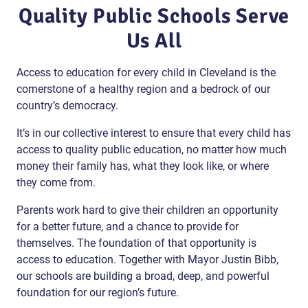
Quality Public Schools Serve
Us All
Access to education for every child in Cleveland is the
cornerstone of a healthy region and a bedrock of our
country’s democracy.
It’s in our collective interest to ensure that every child has
access to quality public education, no matter how much
money their family has, what they look like, or where
they come from.
Parents work hard to give their children an opportunity
for a better future, and a chance to provide for
themselves. The foundation of that opportunity is
access to education. Together with Mayor Justin Bibb,
our schools are building a broad, deep, and powerful
foundation for our region’s future.