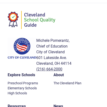
Michele Pomerantz,
Chief of Education
City of Cleveland
601 Lakeside Ave.
Cleveland, OH 44114
(216) 664-2000
Explore Schools
About
Preschool Programs
The Cleveland Plan
Elementary Schools
High Schools
Resources
News