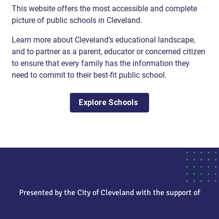
This website offers the most accessible and complete
picture of public schools in Cleveland.
Learn more about Cleveland’s educational landscape,
and to partner as a parent, educator or concerned citizen
to ensure that every family has the information they
need to commit to their best-fit public school.
Explore Schools
Presented by the City of Cleveland with the support of