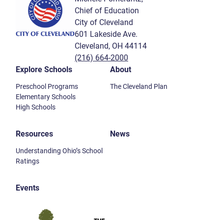
Chief of Education
City of Cleveland
601 Lakeside Ave.
Cleveland, OH 44114
(216) 664-2000
Explore Schools
About
Preschool Programs
The Cleveland Plan
Elementary Schools
High Schools
Resources
News
Understanding Ohio’s School
Ratings
Events
Cleveland Foundation