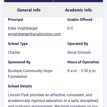
for 4th
General Info
Academic Info
Atten
Principal
Grades Offered
Rate
81
Erika Vogtsberger
K-5
P
evogtsberger@acalincolnp.com
Attend
Rat
School Type
Operated By
2
Charter
Accel Schools
S
Dis
Sponsored By
Hours of Operation
G
Buckeye Community Hope
8 a.m. - 3:30 p.m.
Foundation
School Details
Lincoln Park provides an effective, consistent, and
E
academically rigorous education in a safe, disciplined,
and nurturing environment. We pride ourselves on our