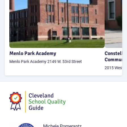
Menlo Park Academy
Constella
Communit
Menlo Park Academy 2149 W. 53rd Street
2015 West 95
Michele Pomerantz,