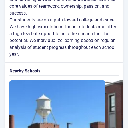
core values of teamwork, ownership, passion, and
success.
Our students are on a path toward college and career.
We have high expectations for our students and offer
a high level of support to help them reach their full
potential. We individualize learning based on regular
analysis of student progress throughout each school
year.
Nearby Schools