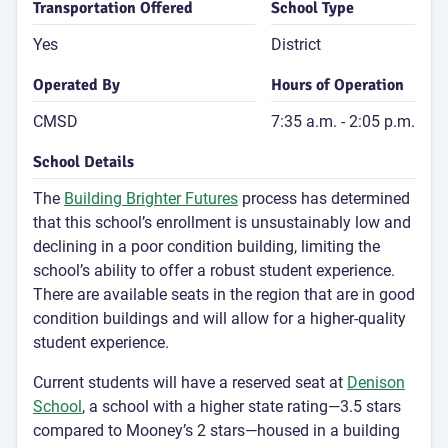
Transportation Offered
School Type
Yes
District
Operated By
Hours of Operation
CMSD
7:35 a.m. - 2:05 p.m.
School Details
The
Building Brighter Futures
process has determined
that this school’s enrollment is unsustainably low and
declining in a poor condition building, limiting the
school’s ability to offer a robust student experience.
There are available seats in the region that are in good
condition buildings and will allow for a higher-quality
student experience.
Current students will have a reserved seat at
Denison
School
, a school with a higher state rating—3.5 stars
compared to Mooney’s 2 stars—housed in a building