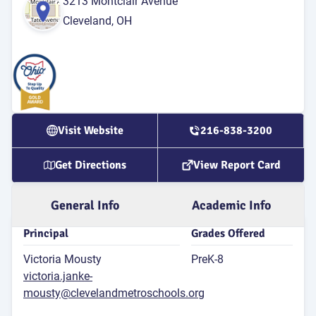
3213 Montclair Avenue
for 4th
Cleveland, OH
Atten
Rate
89
P
Attend
Rat
Visit Website
216-838-3200
4
S
Get Directions
View Report Card
Dis
G
General Info
Academic Info
Principal
Grades Offered
Victoria Mousty
PreK-8
victoria.janke-
mousty@clevelandmetroschools.org
E