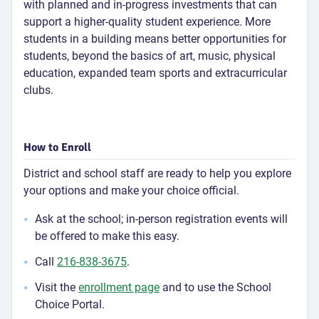
with planned and in-progress investments that can
support a higher-quality student experience. More
students in a building means better opportunities for
students, beyond the basics of art, music, physical
education, expanded team sports and extracurricular
clubs.
How to Enroll
District and school staff are ready to help you explore
your options and make your choice official.
Ask at the school; in-person registration events will
be offered to make this easy.
Call
216-838-3675
.
Visit the
enrollment page
and to use the School
Choice Portal.