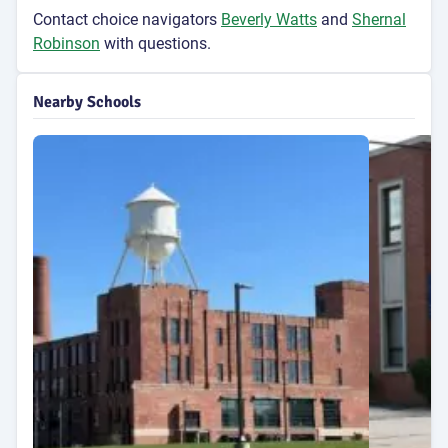
Contact choice navigators
Beverly Watts
and
Shernal
Robinson
with questions.
Nearby Schools