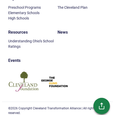
Preschool Programs
The Cleveland Plan
Elementary Schools
High Schools
Resources
News
Understanding Ohio’s School
Ratings
Events
Cleveland Foundation
Gund Foundation
©2026 Copyright Cleveland Transformation Alliance | All rights
reserved.