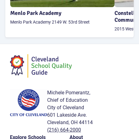
Menlo Park Academy
Constella
Communit
Menlo Park Academy 2149 W. 53rd Street
2015 West 95
Michele Pomerantz,
Chief of Education
City of Cleveland
601 Lakeside Ave.
Cleveland, OH 44114
(216) 664-2000
Explore Schools
About