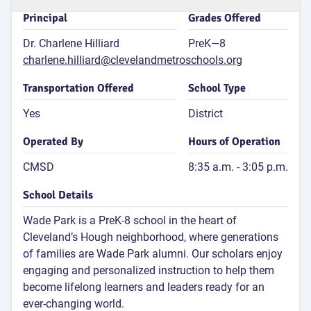
for 4th
Principal
Grades Offered
Dr. Charlene Hilliard
PreK—8
Atten
Rate
charlene.hilliard@clevelandmetroschools.org
83
Transportation Offered
School Type
P
Attend
Yes
District
Rat
Operated By
Hours of Operation
CMSD
8:35 a.m. - 3:05 p.m.
G
School Details
Wade Park is a PreK-8 school in the heart of
Cleveland’s Hough neighborhood, where generations
of families are Wade Park alumni. Our scholars enjoy
engaging and personalized instruction to help them
become lifelong learners and leaders ready for an
E
ever-changing world.