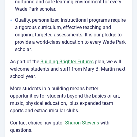
nurturing and safe learning environment for every
Wade Park scholar.
Quality, personalized instructional programs require
a rigorous curriculum, effective teaching and
ongoing, targeted assessments. It is our pledge to
provide a world-class education to every Wade Park
scholar.
As part of the
Building Brighter Futures
plan, we will
welcome students and staff from Mary B. Martin next
school year.
More students in a building means better
opportunities for students beyond the basics of art,
music, physical education, plus expanded team
sports and extracurricular clubs.
Contact choice navigator
Sharon Stevens
with
questions.