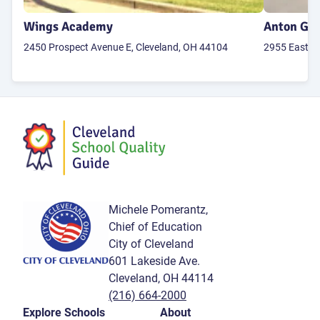
Wings Academy
Anton Grd
2450 Prospect Avenue E, Cleveland, OH 44104
2955 East 71
Michele Pomerantz,
Chief of Education
City of Cleveland
601 Lakeside Ave.
Cleveland, OH 44114
(216) 664-2000
Explore Schools
About