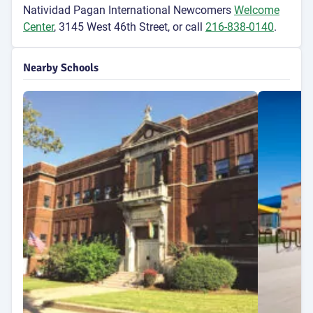
Natividad Pagan International Newcomers
Welcome
Center
, 3145 West 46th Street, or call
216-838-0140
.
Nearby Schools