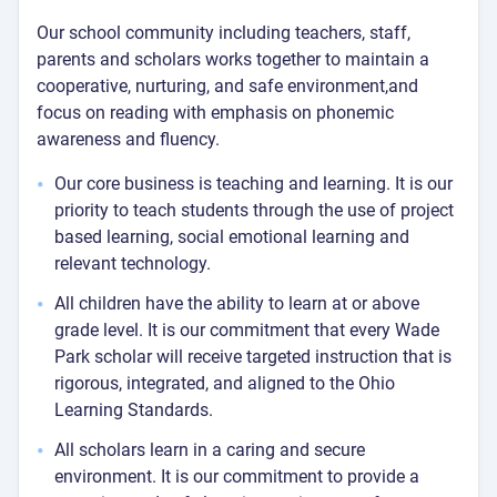
Our school community including teachers, staff,
parents and scholars works together to maintain a
cooperative, nurturing, and safe environment,and
focus on reading with emphasis on phonemic
awareness and fluency.
Our core business is teaching and learning. It is our
priority to teach students through the use of project
based learning, social emotional learning and
relevant technology.
All children have the ability to learn at or above
grade level. It is our commitment that every Wade
Park scholar will receive targeted instruction that is
rigorous, integrated, and aligned to the Ohio
Learning Standards.
All scholars learn in a caring and secure
environment. It is our commitment to provide a