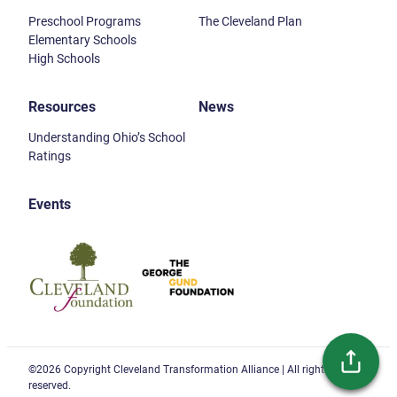
Preschool Programs
The Cleveland Plan
Elementary Schools
High Schools
Resources
News
Understanding Ohio’s School
Ratings
Events
Cleveland Foundation
Gund Foundation
©2026 Copyright Cleveland Transformation Alliance | All rights
reserved.