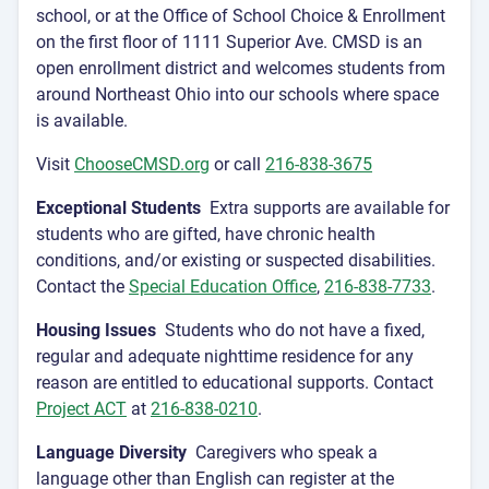
school, or at the Office of School Choice & Enrollment
on the first floor of 1111 Superior Ave. CMSD is an
open enrollment district and welcomes students from
around Northeast Ohio into our schools where space
is available.
Visit
ChooseCMSD.org
or call
216-838-3675
Exceptional Students
Extra supports are available for
students who are gifted, have chronic health
conditions, and/or existing or suspected disabilities.
Contact the
Special Education Office
,
216-838-7733
.
Housing Issues
Students who do not have a fixed,
regular and adequate nighttime residence for any
reason are entitled to educational supports. Contact
Project ACT
at
216-838-0210
.
Language Diversity
Caregivers who speak a
language other than English can register at the