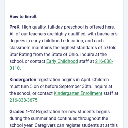
How to Enroll
PreK
High quality, full-day preschool is offered here.
All of our teachers are highly qualified, with bachelor’s
degrees in early childhood education, and each
classroom maintains the highest standards of a Gold
Star Rating from the State of Ohio. Inquire at the
school, or contact
Early Childhood
staff at
216-838-
0110
.
Kindergarten
registration begins in April. Children
must turn 5 on or before September 30th. Inquire at
the school, or contact
Kindergarten Enrollment
staff at
216-838-3675
.
Grades 1-12
Registration for new students begins
during the summer and continues throughout the
school year. Caregivers can register students at at this